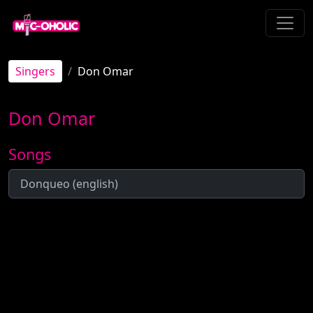
Singers
Don Omar
Don Omar
Songs
Donqueo (english)