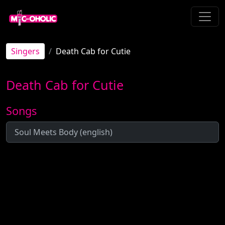
Singers
Death Cab for Cutie
Death Cab for Cutie
Songs
Soul Meets Body (english)