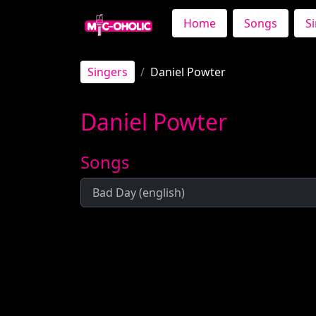
Home
Songs
S
Singers
Daniel Powter
Daniel Powter
Songs
Bad Day (english)