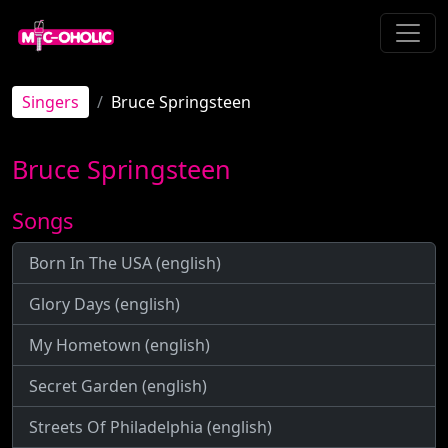
Singers
Bruce Springsteen
Bruce Springsteen
Songs
Born In The USA (english)
Glory Days (english)
My Hometown (english)
Secret Garden (english)
Streets Of Philadelphia (english)