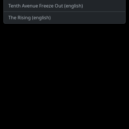
Tenth Avenue Freeze Out (english)
The Rising (english)