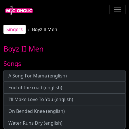
Singers
Boyz II Men
Boyz II Men
Songs
A Song For Mama (english)
End of the road (english)
I'll Make Love To You (english)
On Bended Knee (english)
Water Runs Dry (english)