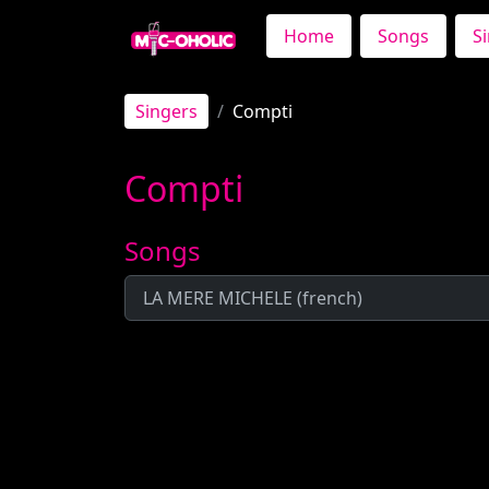
Home
Songs
S
Singers
Compti
Compti
Songs
LA MERE MICHELE (french)