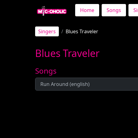
Home
Songs
S
Singers
Blues Traveler
Blues Traveler
Songs
Run Around (english)