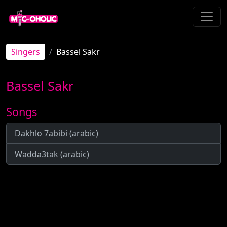
Singers
Bassel Sakr
Bassel Sakr
Songs
Dakhlo 7abibi (arabic)
Wadda3tak (arabic)