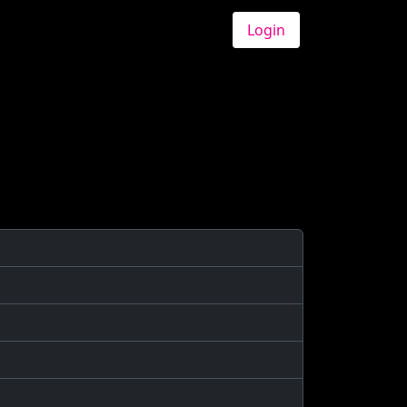
Login