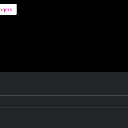
ingers