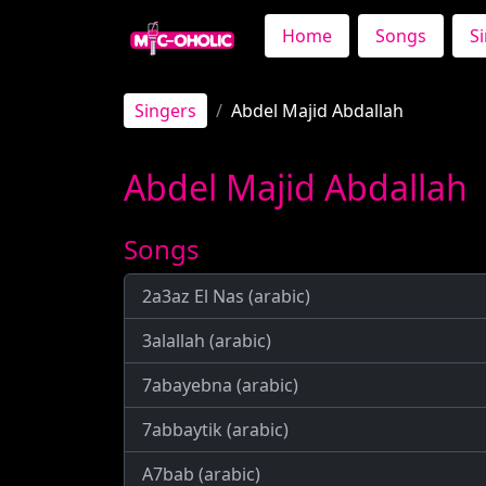
Home
Songs
S
Singers
Abdel Majid Abdallah
Abdel Majid Abdallah
Songs
2a3az El Nas (arabic)
3alallah (arabic)
7abayebna (arabic)
7abbaytik (arabic)
A7bab (arabic)