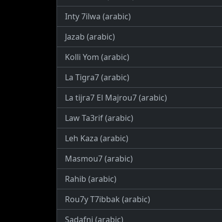
Inty 7ilwa (arabic)
Jazab (arabic)
Kolli Yom (arabic)
La Tigra7 (arabic)
La tijra7 El Majrou7 (arabic)
Law Ta3rif (arabic)
Leh Kaza (arabic)
Masmou7 (arabic)
Rahib (arabic)
Rou7y T7ibbak (arabic)
Sadafni (arabic)