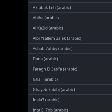
A7ibbak Leh (arabic)
Abiha (arabic)
Al Ka2id (arabic)
Albi Ysallem 3alek (arabic)
Asbab 7obby (arabic)
Dada (arabic)
Faragh El 3atifa (arabic)
Ghali (arabic)
Ghayeb 7abibi (arabic)
Idala3 (arabic)
Inta El 7ob (arabic)